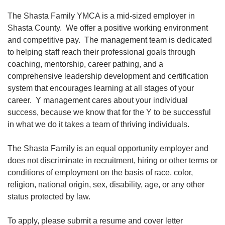
The Shasta Family YMCA is a mid-sized employer in
Shasta County. We offer a positive working environment
News
and competitive pay. The management team is dedicated
to helping staff reach their professional goals through
My
coaching, mentorship, career pathing, and a
Account
comprehensive leadership development and certification
system that encourages learning at all stages of your
SELECT
career. Y management cares about your individual
LANGUAGE
success, because we know that for the Y to be successful
Main
in what we do it takes a team of thriving individuals.
MEMBERSHIP
navigation
The Shasta Family is an equal opportunity employer and
does not discriminate in recruitment, hiring or other terms or
(mobile)
FITNESS
conditions of employment on the basis of race, color,
religion, national origin, sex, disability, age, or any other
status protected by law.
AQUATICS
To apply, please submit a resume and cover letter