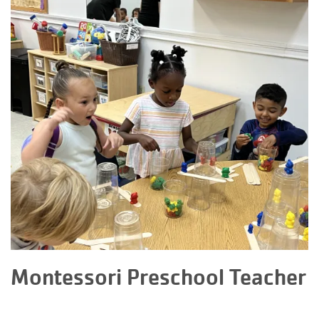
Montessori Preschool Teacher