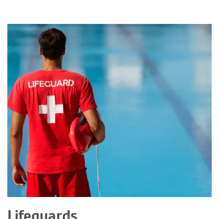
Lifeguards