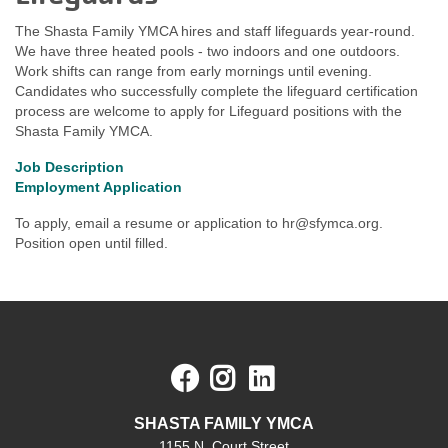
The Shasta Family YMCA hires and staff lifeguards year-round.
We have three heated pools - two indoors and one outdoors.
Work shifts can range from early mornings until evening.
Candidates who successfully complete the lifeguard certification
process are welcome to apply for Lifeguard positions with the
Shasta Family YMCA.
Job Description
Employment Application
To apply, email a resume or application to
hr@sfymca.org
.
Position open until filled.
Facebook
Instagram
LinkedIn
SHASTA FAMILY YMCA
1155 N. Court Street