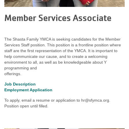
Member Services Associate
The Shasta Family YMCA is seeking candidates for the Member
Services Staff position. This position is a frontline position where
staff are the first representation of the YMCA. It is important to
help communicate our cause, and to create a welcoming
environment to all, as well as be knowledgeable about Y
programming and
offerings.
Job Description
Employment Application
To apply, email a resume or application to
hr@sfymca.org
.
Position open until filled.