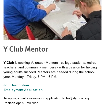
Y Club Mentor
Y Club
is seeking Volunteer Mentors - college students, retired
teachers, and community members - with a passion for helping
young adults succeed. Mentors are needed during the school
year, Monday - Friday, 3 PM - 6 PM.
Job Description
Employment Application
To apply, email a resume or application to
hr@sfymca.org
.
Position open until filled.