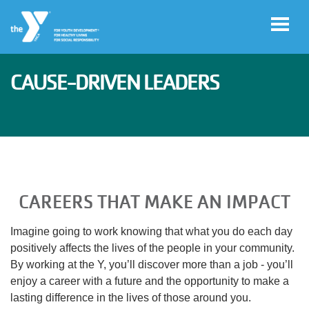
Skip to main content
CAUSE-DRIVEN LEADERS
User
Join
account
menu
Facility
Hours
CAREERS THAT MAKE AN IMPACT
Free
Imagine going to work knowing that what you do each day
Guest
positively affects the lives of the people in your community.
Pass
By working at the Y, you’ll discover more than a job - you’ll
enjoy a career with a future and the opportunity to make a
lasting difference in the lives of those around you.
Schedules