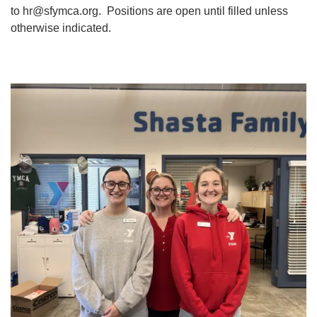
to
hr@sfymca.org
. Positions are open until filled unless
YOUTH
otherwise indicated.
ADULTS
GIVE
ABOUT