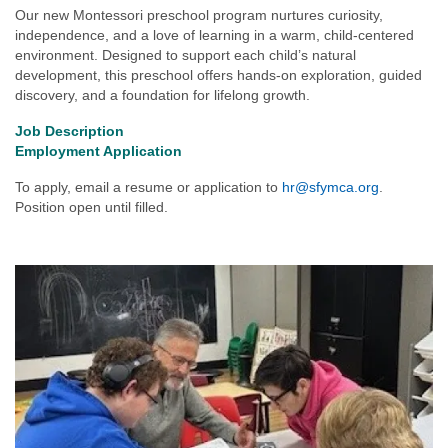
Our new Montessori preschool program nurtures curiosity,
independence, and a love of learning in a warm, child-centered
environment. Designed to support each child’s natural
development, this preschool offers hands-on exploration, guided
discovery, and a foundation for lifelong growth.
Job Description
Employment Application
To apply, email a resume or application to
hr@sfymca.org
.
Position open until filled.