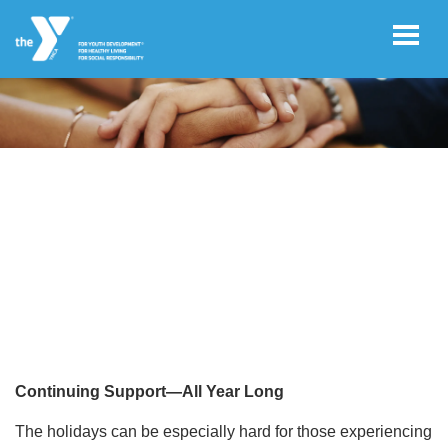
Skip to main content
User
Join
account
YEAR ROUND GRIEF GROUP
menu
Facility
Hours
Free
Guest
Pass
Continuing Support—All Year Long
The holidays can be especially hard for those experiencing
Schedules