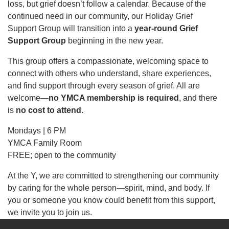
loss, but grief doesn’t follow a calendar. Because of the
continued need in our community, our Holiday Grief
Support Group will transition into a
News
year-round Grief
Support Group
beginning in the new year.
This group offers a compassionate, welcoming space to
My
connect with others who understand, share experiences,
Account
and find support through every season of grief. All are
welcome—
no YMCA membership is required
, and there
SELECT
is
no cost to attend
.
LANGUAGE
Main
Mondays | 6 PM
MEMBERSHIP
YMCA Family Room
navigation
FREE; open to the community
(mobile)
FITNESS
At the Y, we are committed to strengthening our community
by caring for the whole person—spirit, mind, and body. If
you or someone you know could benefit from this support,
AQUATICS
we invite you to join us.