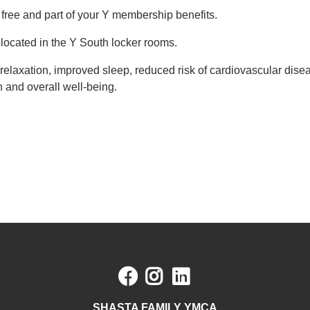
 free and part of your Y membership benefits.
located in the Y South locker rooms.
g relaxation, improved sleep, reduced risk of cardiovascular di
n and overall well-being.
Facebook
Instagram
LinkedIn
SHASTA FAMILY YMCA