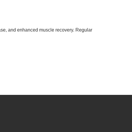
sease, and enhanced muscle recovery. Regular