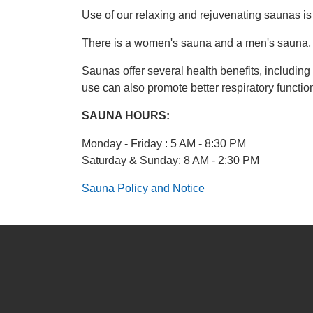
Use of our relaxing and rejuvenating saunas is
There is a women's sauna and a men's sauna, 
Saunas offer several health benefits, includin
use can also promote better respiratory functio
SAUNA HOURS:
Monday - Friday : 5 AM - 8:30 PM
Saturday & Sunday: 8 AM - 2:30 PM
Sauna Policy and Notice