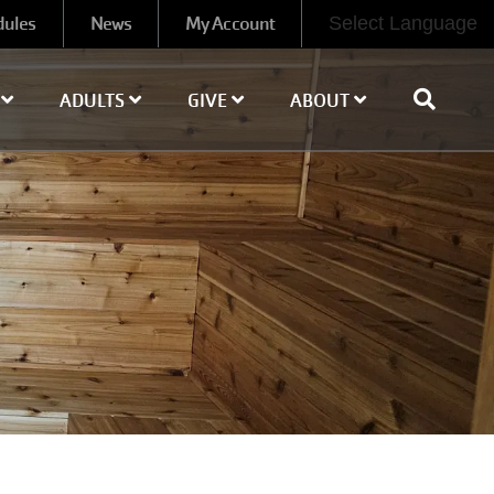
dules
News
My Account
Select Language
H
ADULTS
GIVE
ABOUT