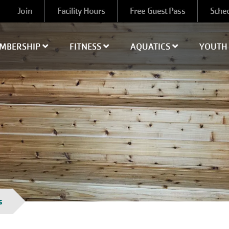
User
Join
Facility Hours
Free Guest Pass
Sche
account
menu
MBERSHIP
FITNESS
AQUATICS
YOUT
s