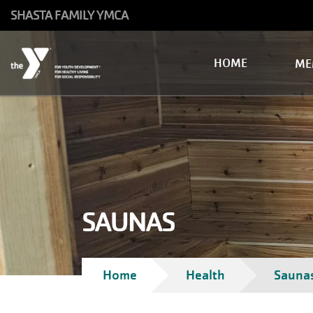
Skip to main content
SHASTA FAMILY YMCA
Main
HOME
ME
navigation
SAUNAS
Breadcrumb
Home
Health
Sauna