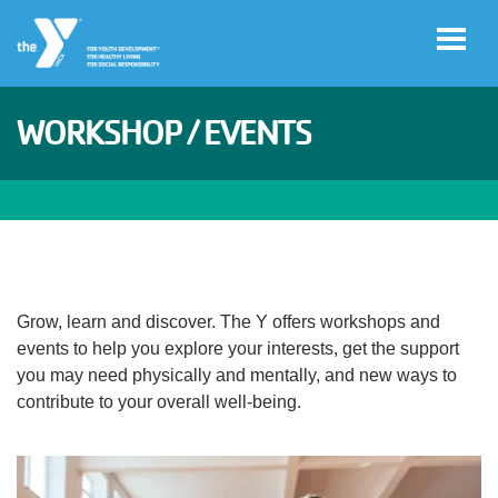
Skip to main content
WORKSHOP / EVENTS
User
Join
account
menu
Facility
Hours
Grow, learn and discover. The Y offers workshops and
events to help you explore your interests, get the support
Free
you may need physically and mentally, and new ways to
Guest
contribute to your overall well-being.
Pass
categories
Schedules