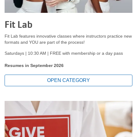
Fit Lab
Fit Lab features innovative classes where instructors practice new
formats and YOU are part of the process!
Saturdays | 10:30 AM | FREE with membership or a day pass
Resumes in September 2026
OPEN CATEGORY