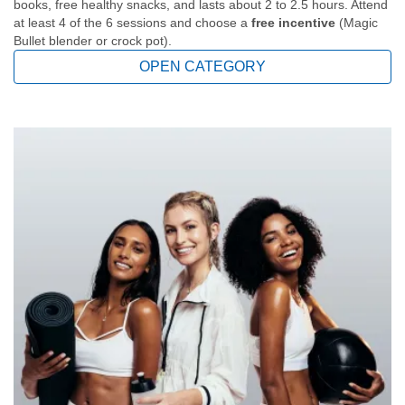
books, free healthy snacks, and lasts about 2 to 2.5 hours. Attend
at least 4 of the 6 sessions and choose a
free incentive
(Magic
Bullet blender or crock pot).
OPEN CATEGORY