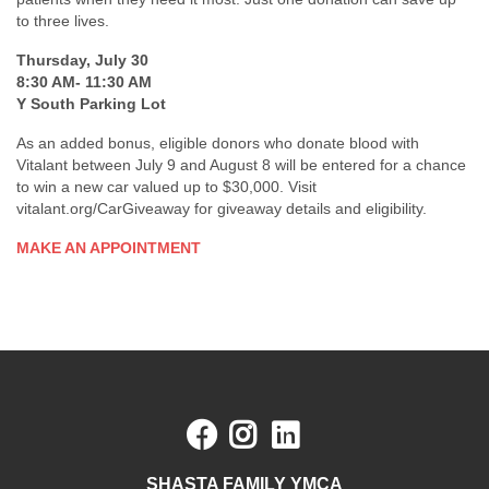
to three lives.
Thursday, July 30
8:30 AM- 11:30 AM
Y South Parking Lot
As an added bonus, eligible donors who donate blood with
Vitalant between July 9 and August 8 will be entered for a chance
to win a new car valued up to $30,000. Visit
vitalant.org/CarGiveaway for giveaway details and eligibility.
MAKE AN APPOINTMENT
Facebook
Instagram
LinkedIn
SHASTA FAMILY YMCA