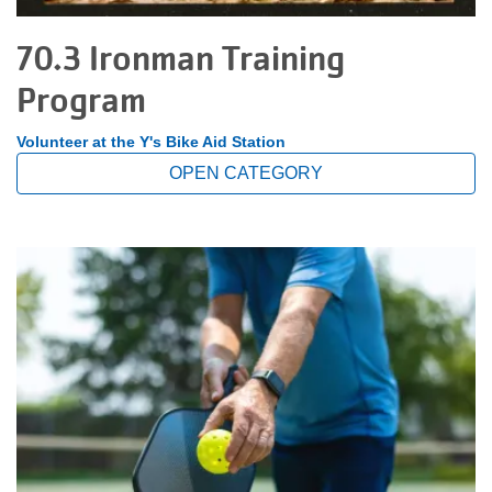
70.3 Ironman Training
Program
Volunteer at the Y's Bike Aid Station
OPEN CATEGORY