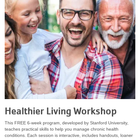
Healthier Living Workshop
This FREE 6-week program, developed by Stanford University,
teaches practical skills to help you manage chronic health
conditions. Each session is interactive, includes handouts, loaner