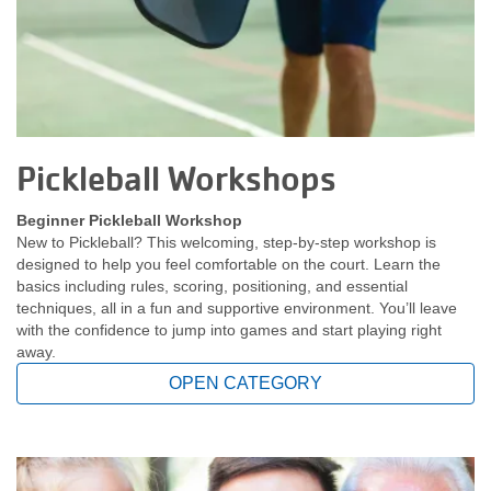
Pickleball Workshops
Beginner Pickleball Workshop
New to Pickleball? This welcoming, step-by-step workshop is
designed to help you feel comfortable on the court. Learn the
basics including rules, scoring, positioning, and essential
techniques, all in a fun and supportive environment. You’ll leave
with the confidence to jump into games and start playing right
away.
OPEN CATEGORY