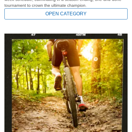
tournament to crown the ultimate champion.
YOUTH
OPEN CATEGORY
ADULTS
GIVE
ABOUT