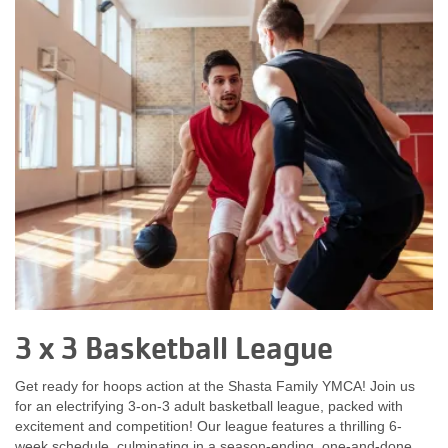
News
My
Account
SELECT
LANGUAGE
Main
MEMBERSHIP
navigation
(mobile)
3 x 3 Basketball League
FITNESS
Get ready for hoops action at the Shasta Family YMCA! Join us
for an electrifying 3-on-3 adult basketball league, packed with
AQUATICS
excitement and competition! Our league features a thrilling 6-
week schedule, culminating in a season-ending, one-and-done