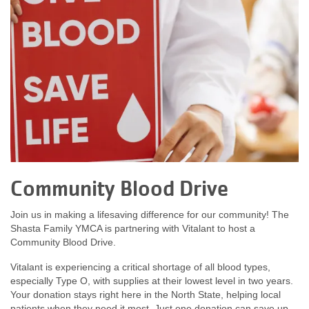
Community Blood Drive
Join us in making a lifesaving difference for our community! The
Shasta Family YMCA is partnering with Vitalant to host a
Community Blood Drive.
Vitalant is experiencing a critical shortage of all blood types,
especially Type O, with supplies at their lowest level in two years.
Your donation stays right here in the North State, helping local
patients when they need it most. Just one donation can save up