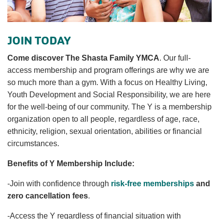
News
JOIN TODAY
Come discover The Shasta Family YMCA
. Our full-
My
access membership and program offerings are why we are
Account
so much more than a gym. With a focus on Healthy Living,
Youth Development and Social Responsibility, we are here
SELECT
for the well-being of our community. The Y is a membership
LANGUAGE
organization open to all people, regardless of age, race,
Main
ethnicity, religion, sexual orientation, abilities or financial
MEMBERSHIP
navigation
circumstances.
(mobile)
Benefits of Y Membership Include:
FITNESS
-Join with confidence through
risk-free memberships
and
zero cancellation fees
.
AQUATICS
-Access the Y regardless of financial situation with