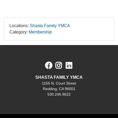
Locations:
Shasta Family YMCA
Category:
Membership
Facebook
Instagram
LinkedIn
SHASTA FAMILY YMCA
1155 N. Court Street
Redding, CA 96001
530.246.9622