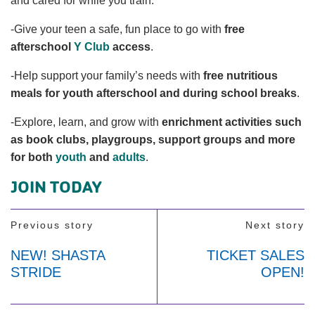
and cared for while you train.
-Give your teen a safe, fun place to go with
free
afterschool
Y Club
access
.
-Help support your family’s needs with
free nutritious
meals for youth afterschool and during school breaks
.
-Explore, learn, and grow with
enrichment activities such
as book clubs, playgroups, support groups and more
for both
youth
and
adults
.
JOIN TODAY
Previous story
Next story
NEW! SHASTA
TICKET SALES
STRIDE
OPEN!