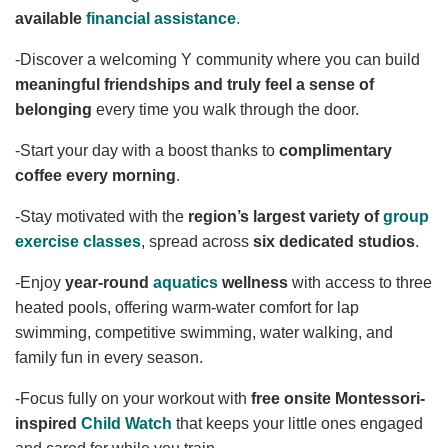
available
financial assistance
.
YOUTH
-Discover a welcoming Y community where you can build
meaningful friendships and truly feel a sense of
ADULTS
belonging
every time you walk through the door.
-Start your day with a boost thanks to
complimentary
coffee every morning
.
GIVE
-Stay motivated with the
region’s largest variety of
group
exercise classes
, spread across
six dedicated studios
.
ABOUT
-Enjoy
year-round
aquatics
wellness
with access to three
heated pools, offering warm-water comfort for lap
swimming, competitive swimming, water walking, and
family fun in every season.
-Focus fully on your workout with
free onsite Montessori-
inspired
Child Watch
that keeps your little ones engaged